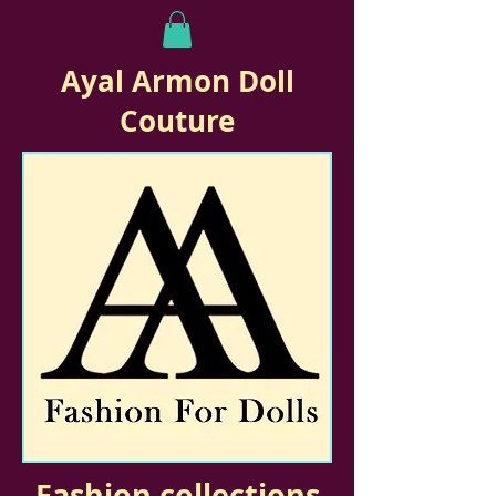
Ayal Armon Doll
Couture
Fashion collections