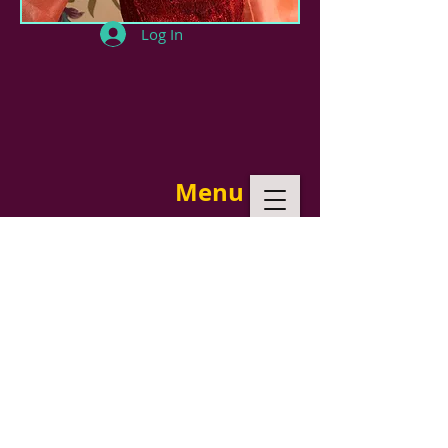
Log In
Menu
In this collection I utilized once again
my Cricut machine to create
elaborate designs to embellish the
outfits. I like doing tailored look and
this collection inspired by Chanel,
worked fine. I used worsted wool for