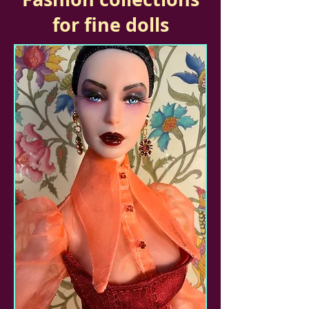
for fine dolls