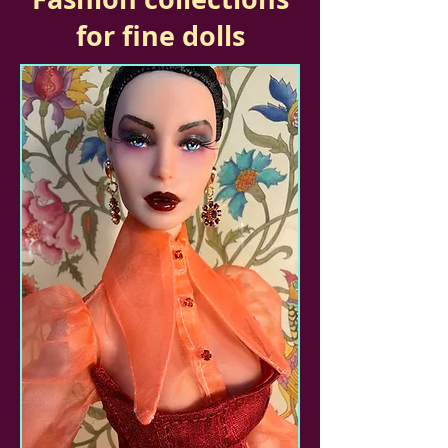
for fine dolls