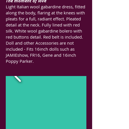
The moment of love
Light Italian wool gabardine dress, fitted
along the body, flaring at the knees with
pleats for a full, radiant effect. Pleated
detail at the neck. Fully lined with red
silk. White wool gabardine bolero with
red buttons detail. Red belt is included.
Doll and other Accessories are not
included - Fits 16inch dolls such as
JAMIEshow, FR16, Gene and 16inch
Poppy Parker.