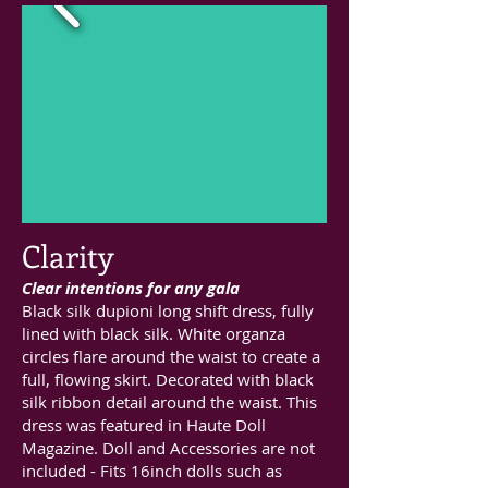
Clarity
Clear intentions for any gala
Black silk dupioni long shift dress, fully
lined with black silk. White organza
circles flare around the waist to create a
full, flowing skirt. Decorated with black
silk ribbon detail around the waist. This
dress was featured in Haute Doll
Magazine. Doll and Accessories are not
included - Fits 16inch dolls such as