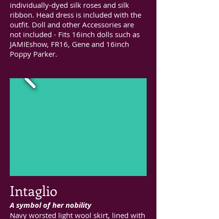
individually-dyed silk roses and silk
ribbon. Head dress is included with the
outfit. Doll and other Accessories are
not included - Fits 16inch dolls such as
JAMIEshow, FR16, Gene and 16inch
Poppy Parker.
Intaglio
A symbol of her nobility
Navy worsted light wool skirt, lined with