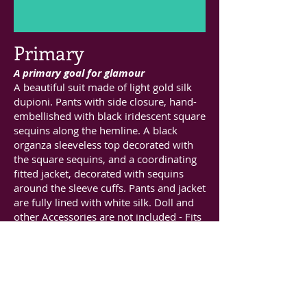
Primary
A primary goal for glamour
A beautiful suit made of light gold silk
dupioni. Pants with side closure, hand-
embellished with black iridescent square
sequins along the hemline. A black
organza sleeveless top decorated with
the square sequins, and a coordinating
fitted jacket, decorated with sequins
around the sleeve cuffs. Pants and jacket
are fully lined with white silk. Doll and
other Accessories are not included - Fits
16inch dolls such as JAMIEshow, FR16,
Gene and 16inch Poppy Parker.