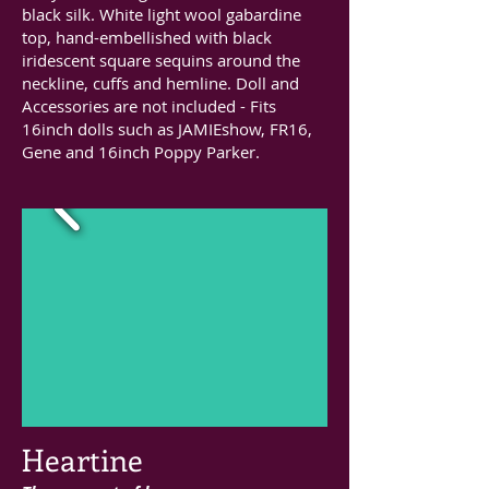
black silk. White light wool gabardine
top, hand-embellished with black
iridescent square sequins around the
neckline, cuffs and hemline. Doll and
Accessories are not included - Fits
16inch dolls such as JAMIEshow, FR16,
Gene and 16inch Poppy Parker.
Heartine