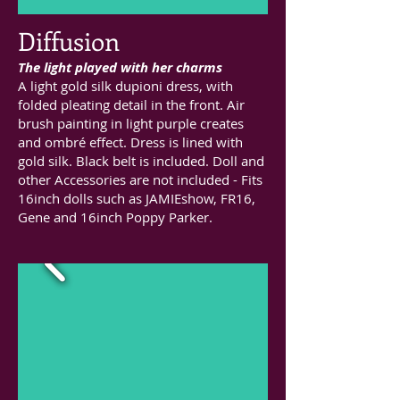
Diffusion
The light played with her charms
A light gold silk dupioni dress, with
folded pleating detail in the front. Air
brush painting in light purple creates
and ombré effect. Dress is lined with
gold silk. Black belt is included. Doll and
other Accessories are not included - Fits
16inch dolls such as JAMIEshow, FR16,
Gene and 16inch Poppy Parker.