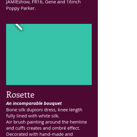
JAMIEshow, FR16, Gene and 16inch
Poppy Parker.
Rosette
An incomparable bouquet
Bone silk dupioni dress, knee length
fully lined with white silk.
Air brush painting around the hemline
and cuffs creates and ombré effect.
Decorated with hand-made and