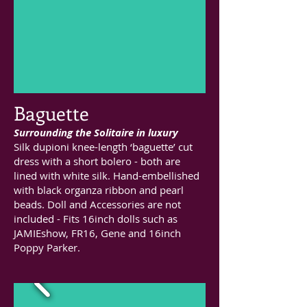
Baguette
Surrounding the Solitaire in luxury
Silk dupioni knee-length ‘baguette’ cut
dress with a short bolero - both are
lined with white silk. Hand-embellished
with black organza ribbon and pearl
beads. Doll and Accessories are not
included - Fits 16inch dolls such as
JAMIEshow, FR16, Gene and 16inch
Poppy Parker.