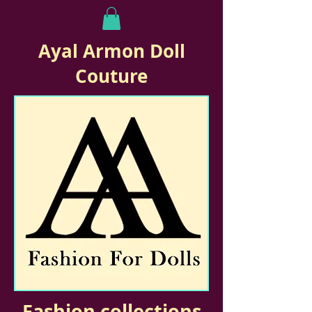
Ayal Armon Doll
Couture
Fashion collections