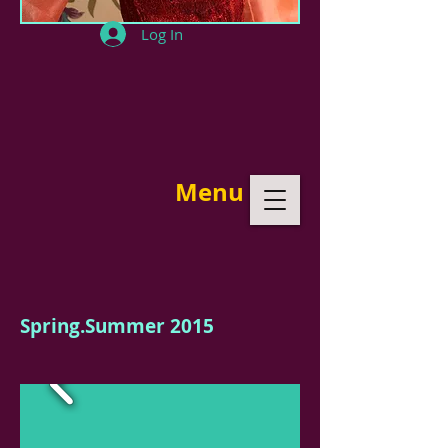
Log In
Menu
Spring.Summer 2015