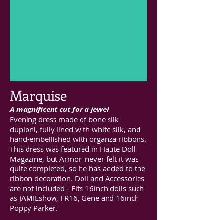
Marquise
A magnificent cut for a jewel
Evening dress made of bone silk
dupioni, fully lined with white silk, and
hand-embellished with organza ribbons.
This dress was featured in Haute Doll
Magazine, but Armon never felt it was
quite completed, so he has added to the
ribbon decoration. Doll and Accessories
are not included - Fits 16inch dolls such
as JAMIEshow, FR16, Gene and 16inch
Poppy Parker.