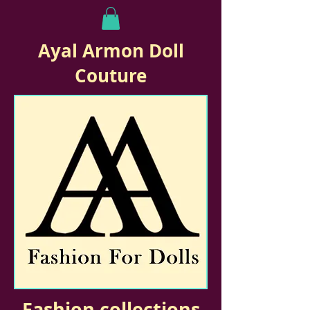
Ayal Armon Doll
Couture
Fashion collections