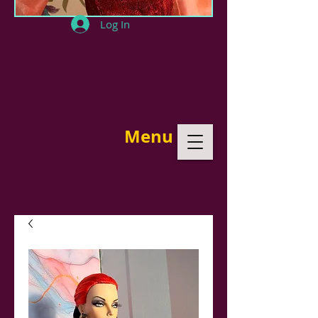
Log In
Menu