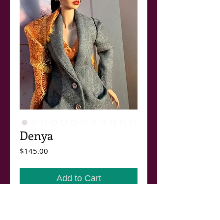
Denya
Price
$145.00
Add to Cart
Denya.
A new outfit in the Fall / Winter 2026, 27