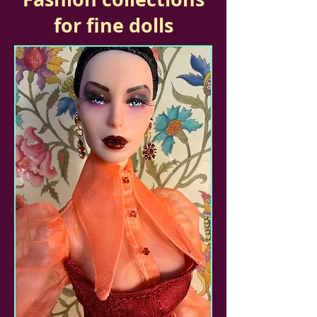
for fine dolls