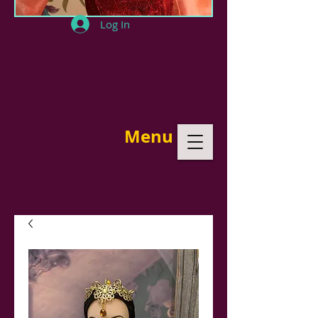
Log In
Menu