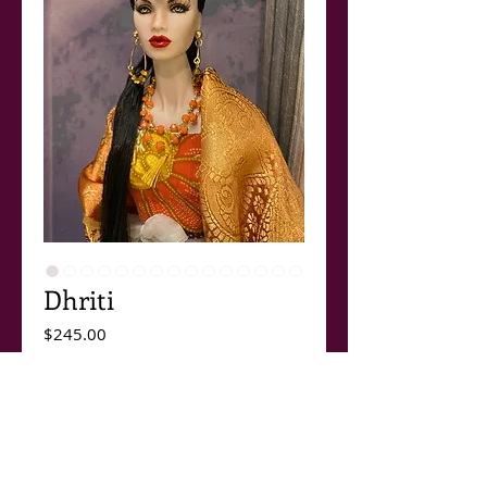
Dhriti
Price
$245.00
Out of Stock
Dhriti.
The newest outfit in the Paris/Bombay