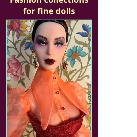
for fine dolls