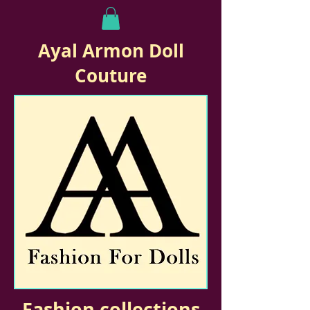
Ayal Armon Doll
Couture
Fashion collections