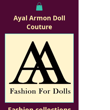
Ayal Armon Doll
Couture
Fashion collections