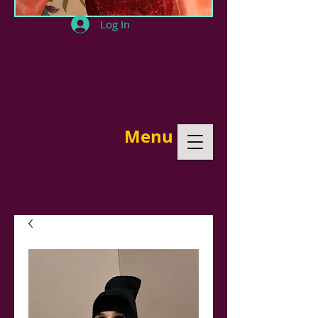
Log In
Menu