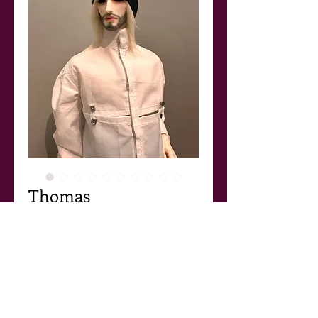
Thomas
Price
$155.00
Add to Cart
Thomas
Another outfit in the avantgarde menswear