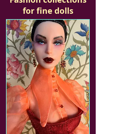
for fine dolls