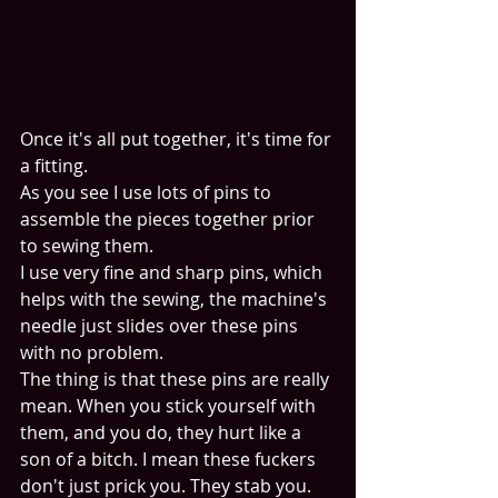
Once it's all put together, it's time for 
a fitting. 
As you see I use lots of pins to 
assemble the pieces together prior 
to sewing them. 
I use very fine and sharp pins, which 
helps with the sewing, the machine's 
needle just slides over these pins 
with no problem. 
The thing is that these pins are really 
mean. When you stick yourself with 
them, and you do, they hurt like a 
son of a bitch. I mean these fuckers 
don't just prick you. They stab you. 