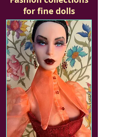
for fine dolls