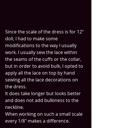
Since the scale of the dress is for 12" 
doll, I had to make some 
modifications to the way I usually 
work. I usually sew the lace within 
the seams of the cuffs or the collar, 
but in order to avoid bulk, I opted to 
apply all the lace on top by hand 
sewing all the lace decorations on 
the dress.
It does take longer but looks better 
and does not add bulkiness to the 
neckline. 
When working on such a small scale 
every 1/8" makes a difference.