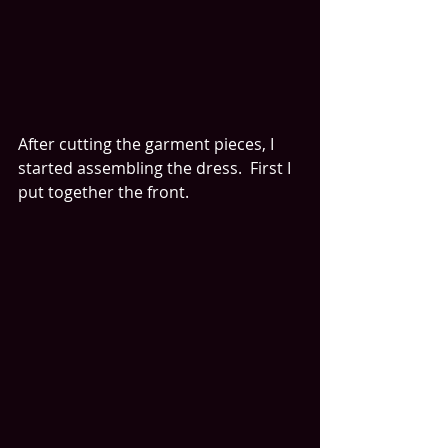
After cutting the garment pieces, I 
started assembling the dress.  First I 
put together the front.