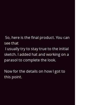
 So, here is the final product. You can 
see that
 I usually try to stay true to the initial 
sketch. I added hat and working on a 
parasol to complete the look.
Now for the details on how I got to 
this point. 