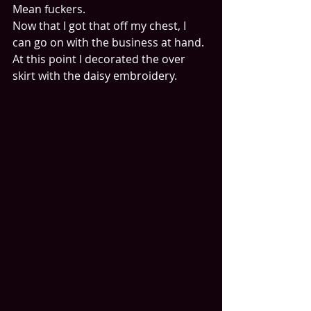
Mean fuckers.
Now that I got that off my chest, I 
can go on with the business at hand.
At this point I decorated the over 
skirt with the daisy embroidery.