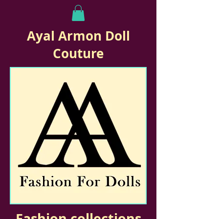
Ayal Armon Doll
Couture
Fashion collections