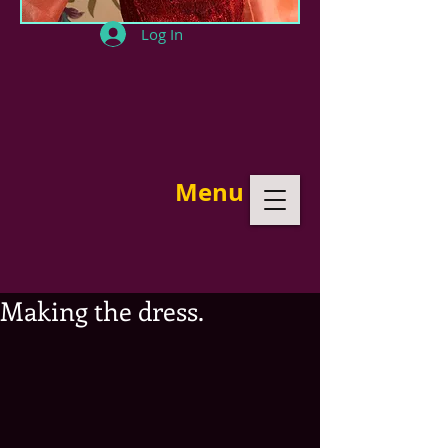
Log In
Menu
Making the dress.