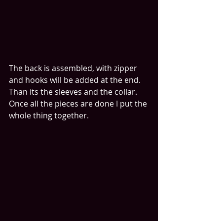
The back is assembled, with zipper 
and hooks will be added at the end. 
Than its the sleeves and the collar. 
Once all the pieces are done I put the 
whole thing together. 