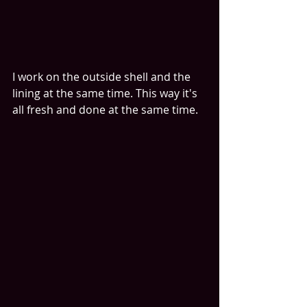
I work on the outside shell and the 
lining at the same time. This way it's 
all fresh and done at the same time.