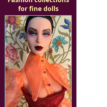
for fine dolls