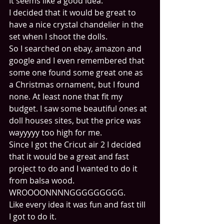
It seems like a good idea.
I decided that it would be great to 
have a nice crystal chandelier in the 
set when I shoot the dolls. 
So I searched on ebay, amazon and 
google and I even remembered that 
some one found some great one as 
a Christmas ornament, but I found 
none. At least none that fit my 
budget. I saw some beautiful ones at 
doll houses sites, but the price was 
wayyyyy too high for me.
Since I got the Cricut air 2 I decided 
that it would be a great and fast 
project to do and I wanted to do it 
from balsa wood.
WROOOONNNNGGGGGGGGG.
Like every idea it was fun and fast till 
I got to do it.