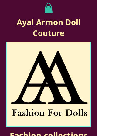
Ayal Armon Doll
Couture
Fashion collections