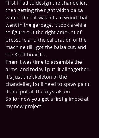
First I had to design the chandelier, 
then getting the right width balsa 
wood. Then it was lots of wood that 
went in the garbage. It took a while 
to figure out the right amount of 
pressure and the calibration of the 
machine till I got the balsa cut, and 
the Kraft boards. 
Then it was time to assemble the 
arms, and today I put  it all together.
It's just the skeleton of the 
chandelier, I still need to spray paint 
it and put all the crystals on. 
So for now you get a first glimpse at 
my new project.