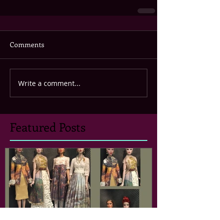
Comments
Write a comment...
Featured Posts