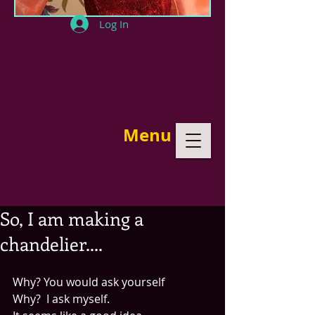
Log In
Menu
So, I am making a
chandelier....
Why? You would ask yourself
Why?  I ask myself.