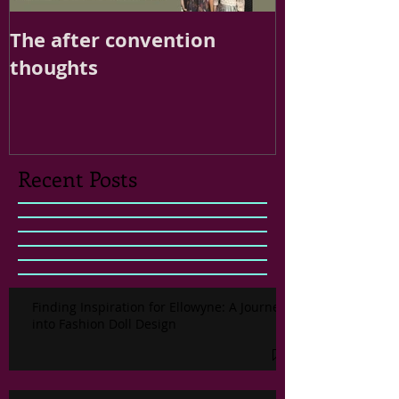
The after convention
thoughts
Recent Posts
Finding Inspiration for Ellowyne: A Journey
into Fashion Doll Design