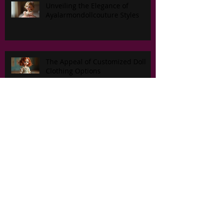
Unveiling the Elegance of
Ayalarmondollcouture Styles
The Appeal of Customized Doll
Clothing Options
New Fall/ Winter 2026 group.
Master the Craft of Custom Doll
Outfit Designs