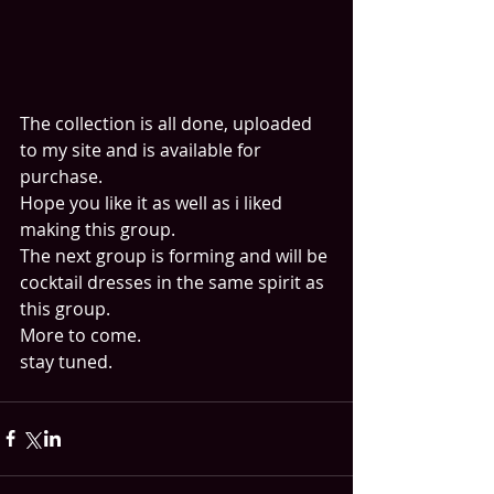
The collection is all done, uploaded 
to my site and is available for 
purchase.
Hope you like it as well as i liked 
making this group.
The next group is forming and will be 
cocktail dresses in the same spirit as 
this group.
More to come.
stay tuned.