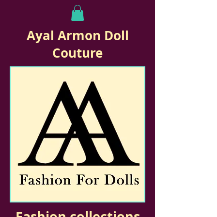
Ayal Armon Doll
Couture
Fashion collections