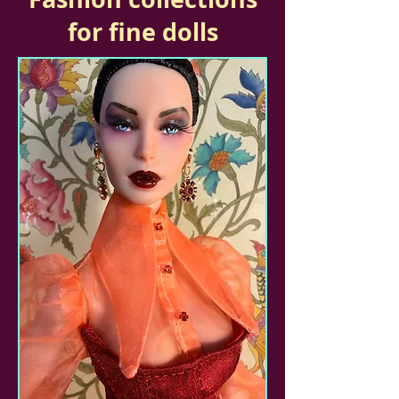
for fine dolls