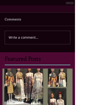
Comments
Write a comment...
Featured Posts