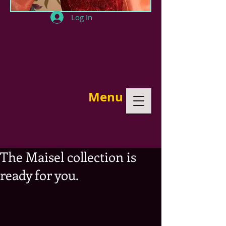
Log In
Menu
The Maisel collection is
ready for you.