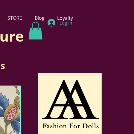
STORE
Blog
Loyalty
Log In
ture
ls