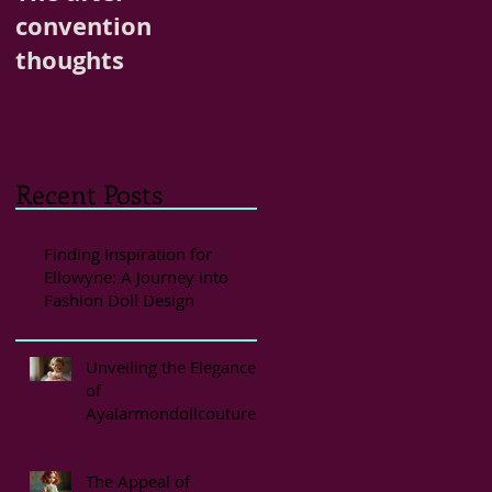
convention
thoughts
Recent Posts
Finding Inspiration for
Ellowyne: A Journey into
Fashion Doll Design
Unveiling the Elegance
of
Ayalarmondollcouture
Styles
The Appeal of