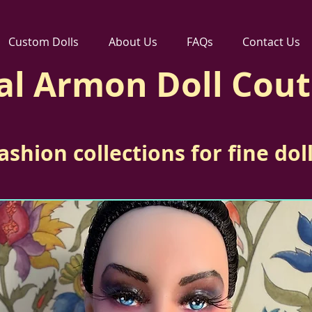
Custom Dolls
About Us
FAQs
Contact Us
al Armon Doll Cou
ashion collections for fine dol