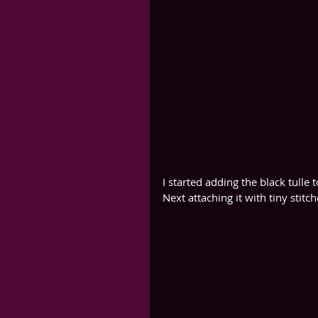
I started adding the black tulle 
Next attaching it with tiny stitch