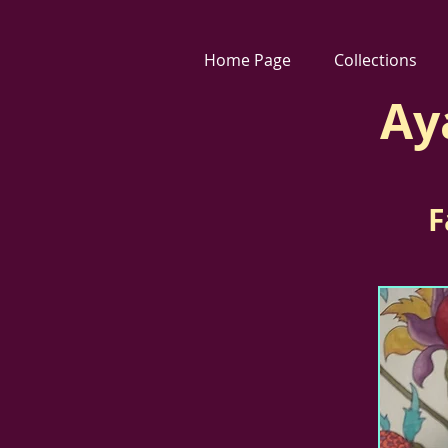
Home Page
Collections
Ay
F