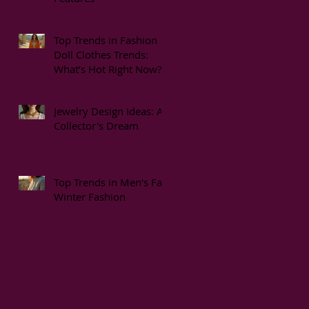
Top Trends in Fashion
Doll Clothes Trends:
What’s Hot Right Now?
Jewelry Design Ideas: A
Collector's Dream
Top Trends in Men's Fall
Winter Fashion