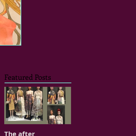
Featured Posts
The after