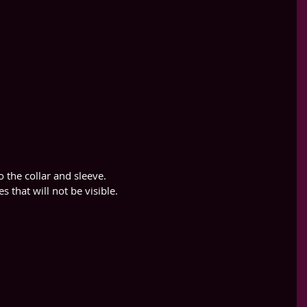
to the collar and sleeve.
es that will not be visible.