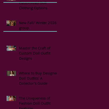
Customized Doll
Clothing Options
New Fall/ Winter 2026
group.
Master the Craft of
Custom Doll Outfit
Designs
Where to Buy Designer
Doll Outfits: A
Collector’s Guide
The Uniqueness of
Fashion Doll Outfit
Features