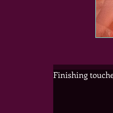
Finishing touch