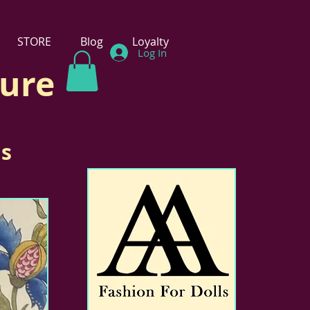
STORE
Blog
Loyalty
Log In
ture
ls