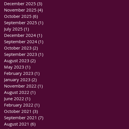
December 2025
(3)
3 posts
November 2025
(4)
4 posts
October 2025
(6)
6 posts
September 2025
(1)
1 post
July 2025
(1)
1 post
December 2024
(1)
1 post
September 2024
(1)
1 post
October 2023
(2)
2 posts
September 2023
(1)
1 post
August 2023
(2)
2 posts
May 2023
(1)
1 post
February 2023
(1)
1 post
January 2023
(2)
2 posts
November 2022
(1)
1 post
August 2022
(1)
1 post
June 2022
(1)
1 post
February 2022
(1)
1 post
October 2021
(3)
3 posts
September 2021
(7)
7 posts
August 2021
(6)
6 posts