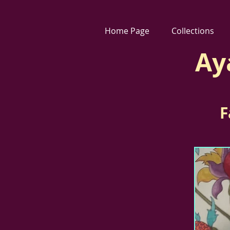
Home Page
Collections
Ay
F