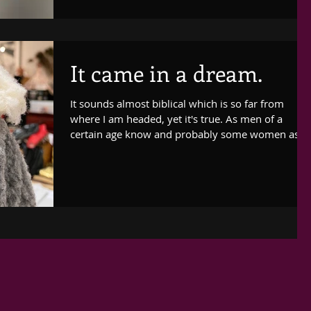
It came in a dream.
It sounds almost biblical which is so far from
where I am headed, yet it's true. As men of a
certain age know and probably some women as...