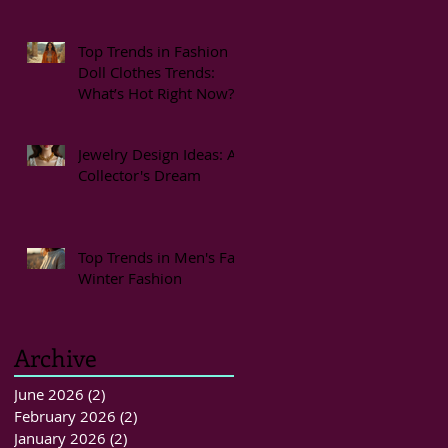
Top Trends in Fashion
Doll Clothes Trends:
What’s Hot Right Now?
Jewelry Design Ideas: A
Collector's Dream
Top Trends in Men's Fall
Winter Fashion
Archive
June 2026
(2)
2 posts
February 2026
(2)
2 posts
January 2026
(2)
2 posts