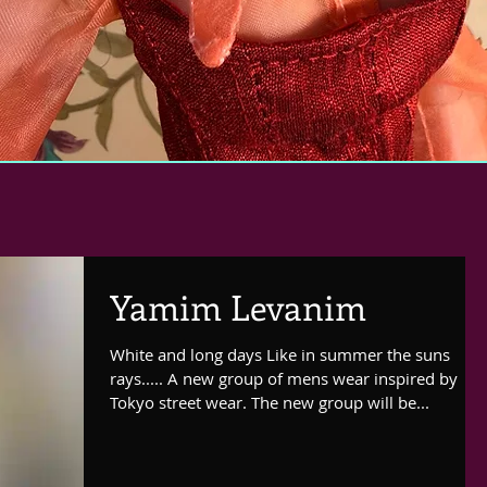
Yamim Levanim
White and long days Like in summer the suns
rays..... A new group of mens wear inspired by
Tokyo street wear. The new group will be...