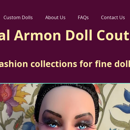
Custom Dolls
About Us
FAQs
Contact Us
al Armon Doll Cou
ashion collections for fine dol