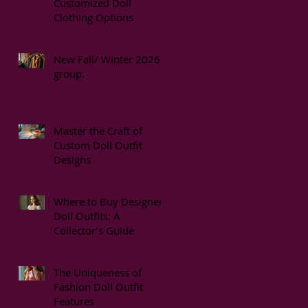
Customized Doll
Clothing Options
New Fall/ Winter 2026
group.
Master the Craft of
Custom Doll Outfit
Designs
Where to Buy Designer
Doll Outfits: A
Collector’s Guide
The Uniqueness of
Fashion Doll Outfit
Features