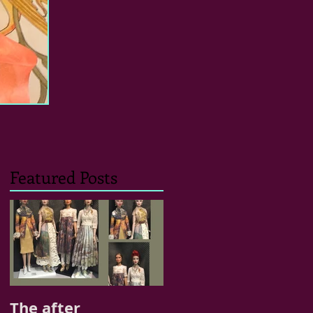
Featured Posts
The after