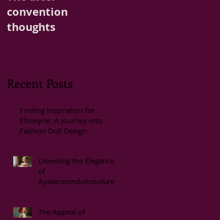
convention
thoughts
Recent Posts
Finding Inspiration for
Ellowyne: A Journey into
Fashion Doll Design
Unveiling the Elegance
of
Ayalarmondollcouture
Styles
The Appeal of