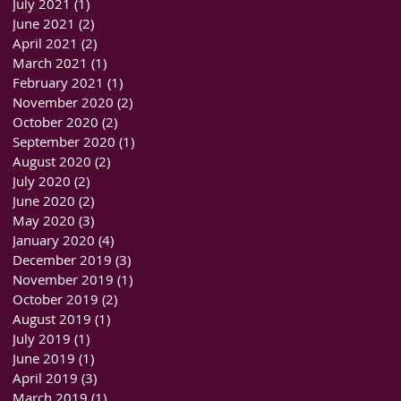
July 2021
(1)
1 post
June 2021
(2)
2 posts
April 2021
(2)
2 posts
March 2021
(1)
1 post
February 2021
(1)
1 post
November 2020
(2)
2 posts
October 2020
(2)
2 posts
September 2020
(1)
1 post
August 2020
(2)
2 posts
July 2020
(2)
2 posts
June 2020
(2)
2 posts
May 2020
(3)
3 posts
January 2020
(4)
4 posts
December 2019
(3)
3 posts
November 2019
(1)
1 post
October 2019
(2)
2 posts
August 2019
(1)
1 post
July 2019
(1)
1 post
June 2019
(1)
1 post
April 2019
(3)
3 posts
March 2019
(1)
1 post