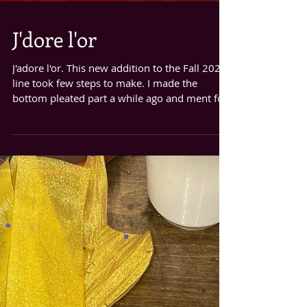
J'dore l'or
J'adore l'or. This new addition to the Fall 2020
line took few steps to make. I made the
bottom pleated part a while ago and ment for
it...