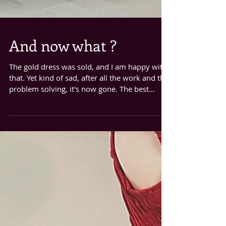
And now what ?
The gold dress was sold, and I am happy with
that. Yet kind of sad, after all the work and the
problem solving, it's now gone. The best...