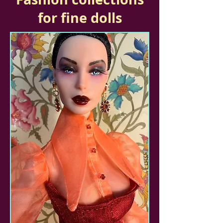
for fine dolls