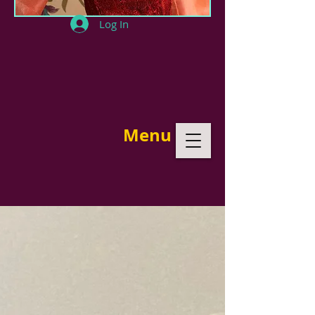
Log In
Menu