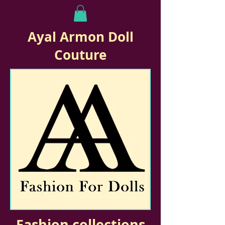
Ayal Armon Doll
Couture
Fashion collections