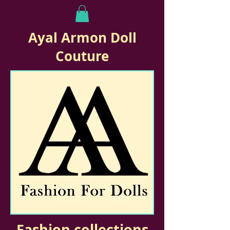
Ayal Armon Doll
Couture
Fashion collections