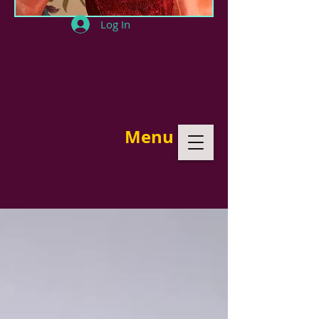
Log In
Menu