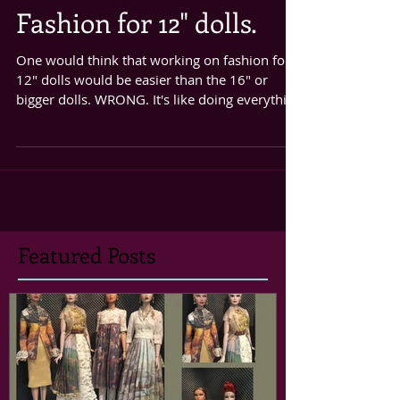
Fashion for 12" dolls.
One would think that working on fashion for
12" dolls would be easier than the 16" or
bigger dolls. WRONG. It's like doing everything
the...
Featured Posts