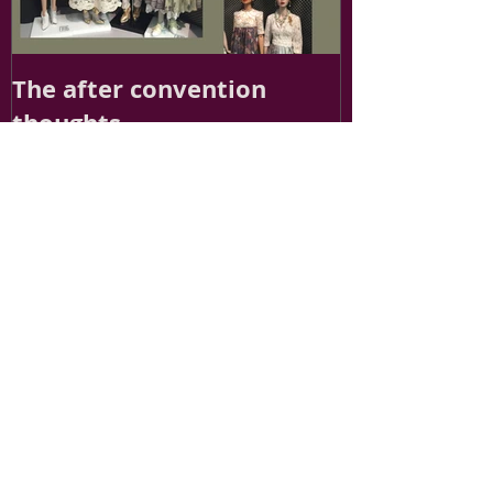
The after convention
thoughts
Recent Posts
Finding Inspiration for Ellowyne: A Journey
into Fashion Doll Design