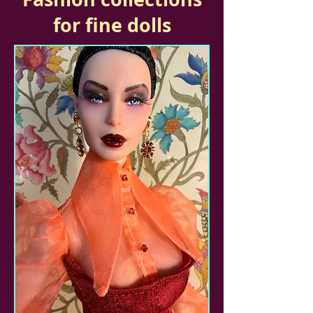
for fine dolls