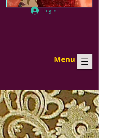
Log In
Menu