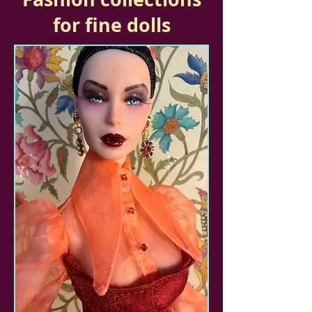
for fine dolls