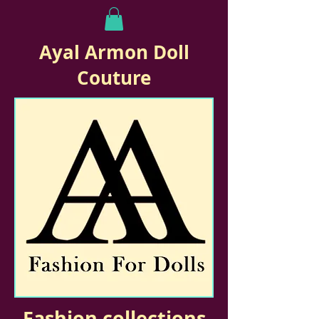
Ayal Armon Doll
Couture
Fashion collections