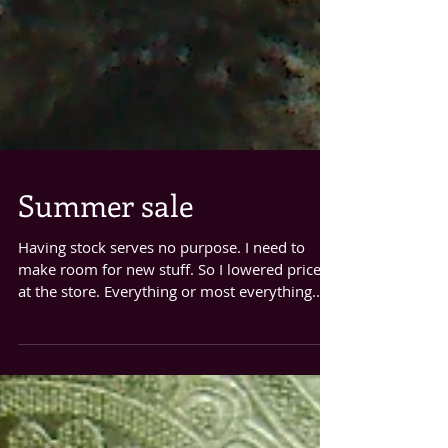
Summer sale
Having stock serves no purpose. I need to
make room for new stuff. So I lowered prices
at the store. Everything or most everything
is...