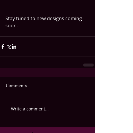
Stay tuned to new designs coming 
soon.
Comments
Write a comment...