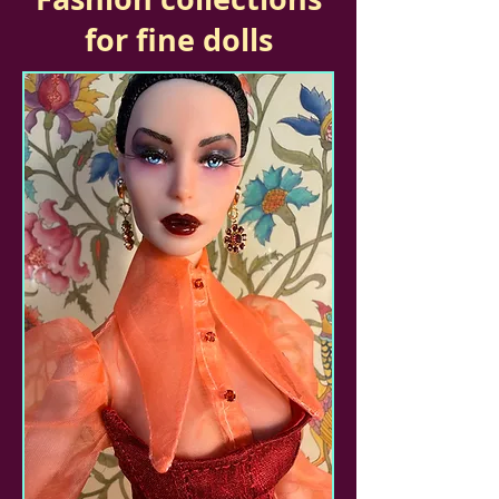
for fine dolls