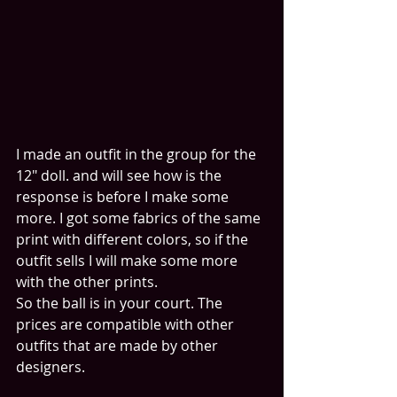
I made an outfit in the group for the 
12" doll. and will see how is the 
response is before I make some 
more. I got some fabrics of the same 
print with different colors, so if the 
outfit sells I will make some more 
with the other prints.
So the ball is in your court. The 
prices are compatible with other 
outfits that are made by other 
designers.