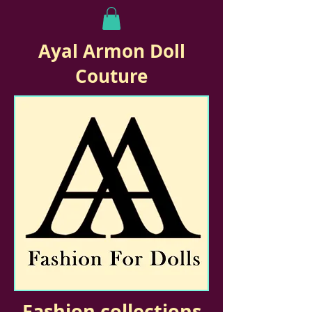
Ayal Armon Doll
Couture
Fashion collections