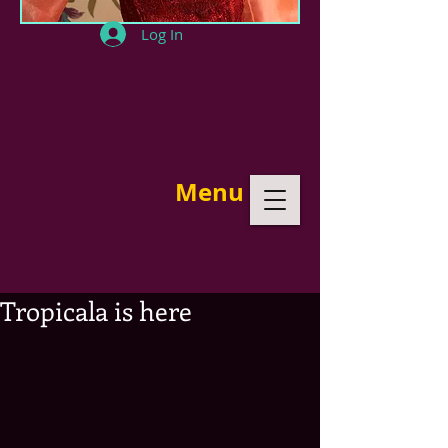
Log In
Menu
Tropicala is here