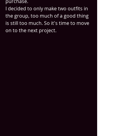
purchase.
I decided to only make two outfits in 
the group, too much of a good thing 
is still too much. So it's time to move 
on to the next project.