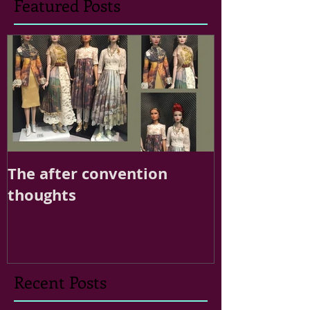
Featured Posts
The after convention
thoughts
Recent Posts