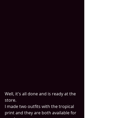
Well, it's all done and is ready at the 
store.
I made two outfits with the tropical 
print and they are both available for 